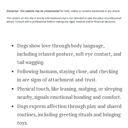
Dogs show love through body language,
including relaxed posture, soft eye contact, and
tail wagging.
Following humans, staying close, and checking
in are signs of attachment and trust.
Physical touch, like leaning, nudging, or sleeping
nearby, signals emotional bonding and comfort.
Dogs express affection through play and shared
routines, including greeting rituals and bringing
toys.