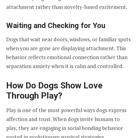
attachment rather than novelty-based excitement.
Waiting and Checking for You
Dogs that wait near doors, windows, or familiar spots
when you are gone are displaying attachment. This
behavior reflects emotional connection rather than
separation anxiety when it is calm and controlled.
How Do Dogs Show Love
Through Play?
Play is one of the most powerful ways dogs express
affection and trust. When dogs invite humans to
play, they are engaging in social bonding behavior
rooted in evolutionary survival strategies.