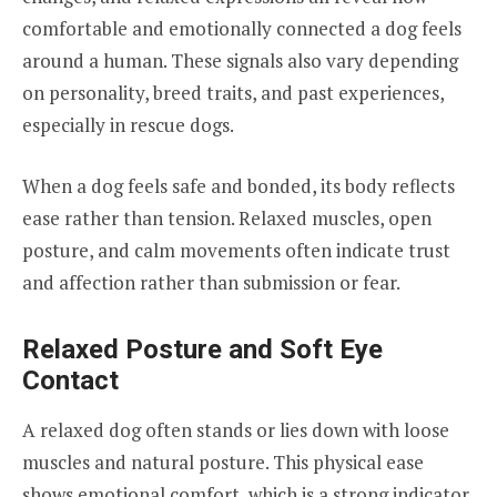
comfortable and emotionally connected a dog feels
around a human. These signals also vary depending
on personality, breed traits, and past experiences,
especially in rescue dogs.
When a dog feels safe and bonded, its body reflects
ease rather than tension. Relaxed muscles, open
posture, and calm movements often indicate trust
and affection rather than submission or fear.
Relaxed Posture and Soft Eye
Contact
A relaxed dog often stands or lies down with loose
muscles and natural posture. This physical ease
shows emotional comfort, which is a strong indicator