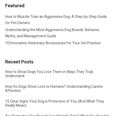
Featured
How to Muzzle Train an Aggressive Dog: A Step-by-Step Guide
for Pet Owners
Understanding the Most Aggressive Dog Breeds: Behavior,
Myths, and Management Guide
10 Innovative Veterinary Accessories For Your Vet Practice
Recent Posts
How to Show Dogs You Love Them in Ways They Truly
Understand
How Do Dogs Show Love to Humans? Understanding Canine
Affection
15 Clear Signs Your Dog is Protective of You (And What They
Really Mean)