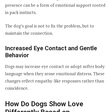
presence can be a form of emotional support rooted
in pack instincts.
The dog’s goal is not to fix the problem, but to
maintain the connection.
Increased Eye Contact and Gentle
Behavior
Dogs may increase eye contact or adopt softer body
language when they sense emotional distress. These
changes reflect empathy-like responses rather than
coincidence.
How Do Dogs Show Love