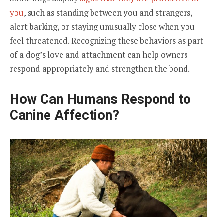
you
, such as standing between you and strangers,
alert barking, or staying unusually close when you
feel threatened. Recognizing these behaviors as part
of a dog’s love and attachment can help owners
respond appropriately and strengthen the bond.
How Can Humans Respond to
Canine Affection?