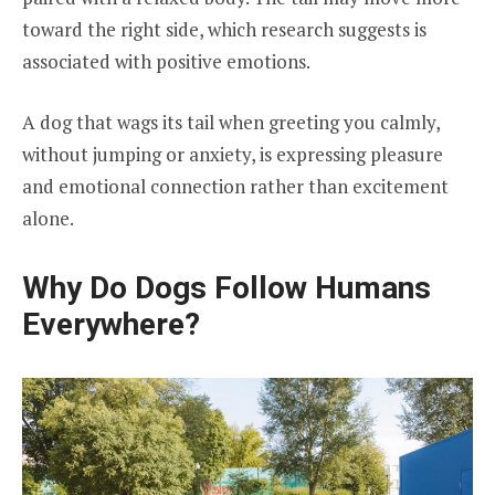
toward the right side, which research suggests is
associated with positive emotions.
A dog that wags its tail when greeting you calmly,
without jumping or anxiety, is expressing pleasure
and emotional connection rather than excitement
alone.
Why Do Dogs Follow Humans
Everywhere?