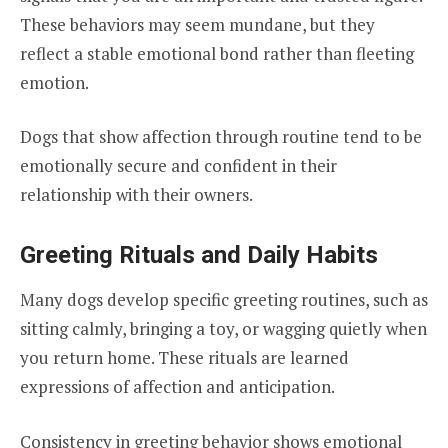
These behaviors may seem mundane, but they
reflect a stable emotional bond rather than fleeting
emotion.
Dogs that show affection through routine tend to be
emotionally secure and confident in their
relationship with their owners.
Greeting Rituals and Daily Habits
Many dogs develop specific greeting routines, such as
sitting calmly, bringing a toy, or wagging quietly when
you return home. These rituals are learned
expressions of affection and anticipation.
Consistency in greeting behavior shows emotional