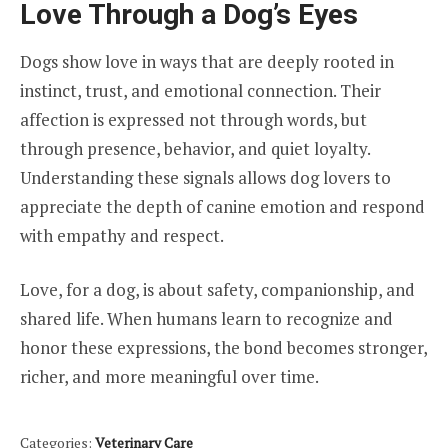
Love Through a Dog’s Eyes
Dogs show love in ways that are deeply rooted in
instinct, trust, and emotional connection. Their
affection is expressed not through words, but
through presence, behavior, and quiet loyalty.
Understanding these signals allows dog lovers to
appreciate the depth of canine emotion and respond
with empathy and respect.
Love, for a dog, is about safety, companionship, and
shared life. When humans learn to recognize and
honor these expressions, the bond becomes stronger,
richer, and more meaningful over time.
Categories:
Veterinary Care