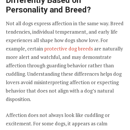
Differently Based on
Personality and Breed?
Not all dogs express affection in the same way. Breed
tendencies, individual temperament, and early life
experiences all shape how dogs show love. For
example, certain
protective dog breeds
are naturally
more alert and watchful, and may demonstrate
affection through guarding behavior rather than
cuddling. Understanding these differences helps dog
lovers avoid misinterpreting affection or expecting
behavior that does not align with a dog’s natural
disposition.
Affection does not always look like cuddling or
excitement. For some dogs, it appears as calm