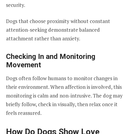
security.
Dogs that choose proximity without constant
attention-seeking demonstrate balanced
attachment rather than anxiety.
Checking In and Monitoring
Movement
Dogs often follow humans to monitor changes in
their environment. When affection is involved, this
monitoring is calm and non-intrusive. The dog may
briefly follow, check in visually, then relax once it
feels reassured.
How Do Dogs Show Love