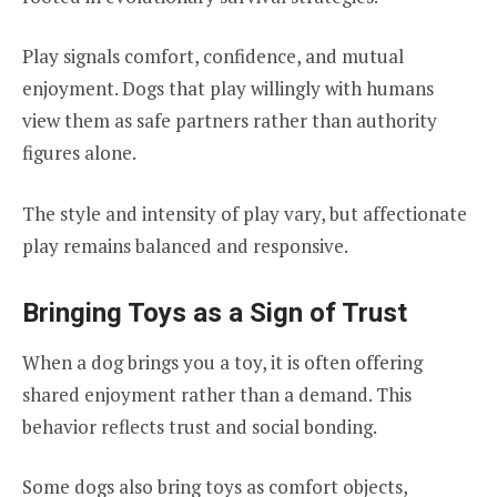
Play signals comfort, confidence, and mutual
enjoyment. Dogs that play willingly with humans
view them as safe partners rather than authority
figures alone.
The style and intensity of play vary, but affectionate
play remains balanced and responsive.
Bringing Toys as a Sign of Trust
When a dog brings you a toy, it is often offering
shared enjoyment rather than a demand. This
behavior reflects trust and social bonding.
Some dogs also bring toys as comfort objects,