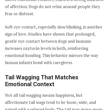
of affection. Dogs do not relax around people they
fear or distrust.
Soft eye contact, especially slow blinking, is another
sign of love. Studies have shown that prolonged,
gentle eye contact between dogs and humans
increases oxytocin levels in both, reinforcing
emotional bonding. This behavior mirrors the way
human infants bond with caregivers.
Tail Wagging That Matches
Emotional Context
Not all tail wagging means happiness, but
affectionate tail wags tend to be loose, wide, and
paired with a relaxed body. The tail may move more