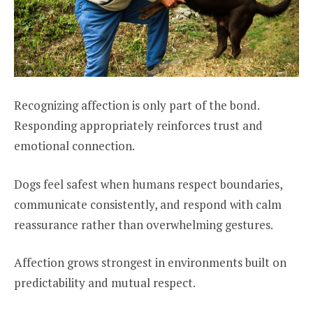
Recognizing affection is only part of the bond.
Responding appropriately reinforces trust and
emotional connection.
Dogs feel safest when humans respect boundaries,
communicate consistently, and respond with calm
reassurance rather than overwhelming gestures.
Affection grows strongest in environments built on
predictability and mutual respect.