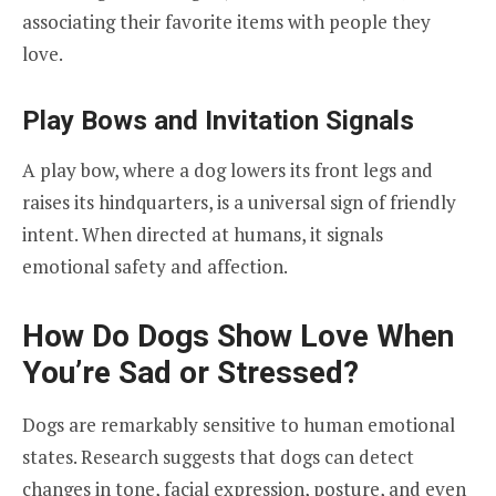
associating their favorite items with people they
love.
Play Bows and Invitation Signals
A play bow, where a dog lowers its front legs and
raises its hindquarters, is a universal sign of friendly
intent. When directed at humans, it signals
emotional safety and affection.
How Do Dogs Show Love When
You’re Sad or Stressed?
Dogs are remarkably sensitive to human emotional
states. Research suggests that dogs can detect
changes in tone, facial expression, posture, and even