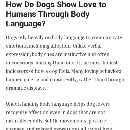
How Do Dogs Show Love to
Humans Through Body
Language?
Dogs rely heavily on body language to communicate
emotions, including affection. Unlike verbal
expression, body cues are instinctive and often
unconscious, making them one of the most honest
indicators of how a dog feels. Many loving behaviors
happen quietly and consistently, rather than through
dramatic displays.
Understanding body language helps dog lovers
recognize affection even in dogs that are not
naturally cuddly. Subtle movements, posture
changes, and relaxed expressions all reveal how