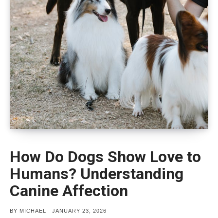
How Do Dogs Show Love to
Humans? Understanding
Canine Affection
POSTED
BY
MICHAEL
JANUARY 23, 2026
ON