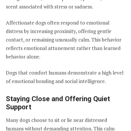
scent associated with stress or sadness.
Affectionate dogs often respond to emotional
distress by increasing proximity, offering gentle
contact, or remaining unusually calm. This behavior
reflects emotional attunement rather than learned
behavior alone.
Dogs that comfort humans demonstrate a high level
of emotional bonding and social intelligence.
Staying Close and Offering Quiet
Support
Many dogs choose to sit or lie near distressed
humans without demanding attention. This calm