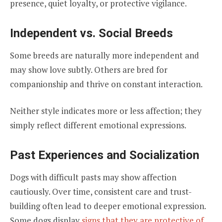
presence, quiet loyalty, or protective vigilance.
Independent vs. Social Breeds
Some breeds are naturally more independent and
may show love subtly. Others are bred for
companionship and thrive on constant interaction.
Neither style indicates more or less affection; they
simply reflect different emotional expressions.
Past Experiences and Socialization
Dogs with difficult pasts may show affection
cautiously. Over time, consistent care and trust-
building often lead to deeper emotional expression.
Some dogs display
signs that they are protective of