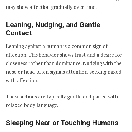
may show affection gradually over time.
Leaning, Nudging, and Gentle
Contact
Leaning against a human is a common sign of
affection. This behavior shows trust and a desire for
closeness rather than dominance. Nudging with the
nose or head often signals attention-seeking mixed
with affection.
These actions are typically gentle and paired with
relaxed body language.
Sleeping Near or Touching Humans