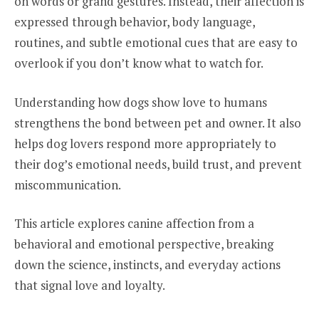
on words or grand gestures. Instead, their affection is
expressed through behavior, body language,
routines, and subtle emotional cues that are easy to
overlook if you don’t know what to watch for.
Understanding how dogs show love to humans
strengthens the bond between pet and owner. It also
helps dog lovers respond more appropriately to
their dog’s emotional needs, build trust, and prevent
miscommunication.
This article explores canine affection from a
behavioral and emotional perspective, breaking
down the science, instincts, and everyday actions
that signal love and loyalty.