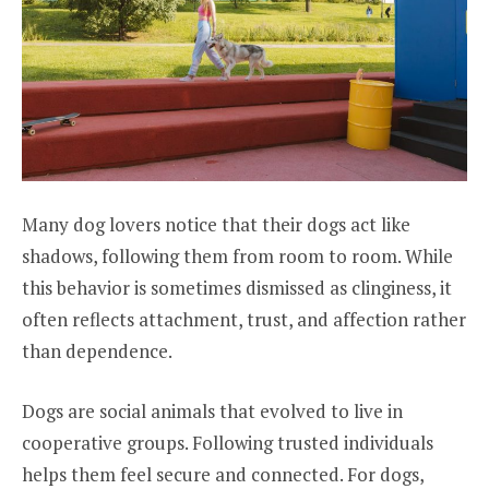
Many dog lovers notice that their dogs act like
shadows, following them from room to room. While
this behavior is sometimes dismissed as clinginess, it
often reflects attachment, trust, and affection rather
than dependence.
Dogs are social animals that evolved to live in
cooperative groups. Following trusted individuals
helps them feel secure and connected. For dogs,