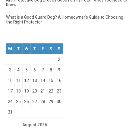
Are Protective Dog Breeds Good Family Pets? What You Need to
Know
What is a Good Guard Dog? A Homeowner’s Guide to Choosing
the Right Protector
M
T
W
T
F
S
S
1
2
3
4
5
6
7
8
9
10
11
12
13
14
15
16
17
18
19
20
21
22
23
24
25
26
27
28
29
30
31
August 2026