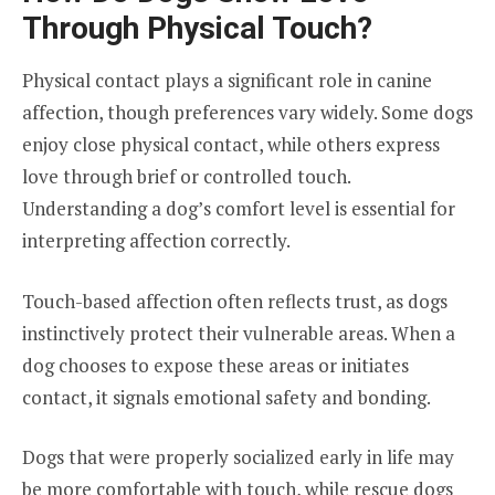
Through Physical Touch?
Physical contact plays a significant role in canine
affection, though preferences vary widely. Some dogs
enjoy close physical contact, while others express
love through brief or controlled touch.
Understanding a dog’s comfort level is essential for
interpreting affection correctly.
Touch-based affection often reflects trust, as dogs
instinctively protect their vulnerable areas. When a
dog chooses to expose these areas or initiates
contact, it signals emotional safety and bonding.
Dogs that were properly socialized early in life may
be more comfortable with touch, while rescue dogs