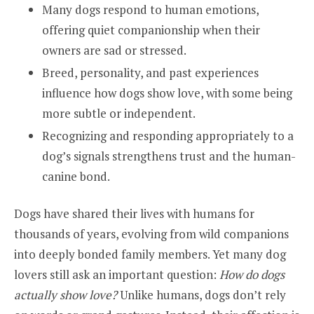
Many dogs respond to human emotions,
offering quiet companionship when their
owners are sad or stressed.
Breed, personality, and past experiences
influence how dogs show love, with some being
more subtle or independent.
Recognizing and responding appropriately to a
dog’s signals strengthens
trust and the human-
canine bond.
Dogs have shared their lives with humans for
thousands of years, evolving from wild companions
into deeply bonded family members. Yet many dog
lovers still ask an important question:
How do dogs
actually show love?
Unlike humans, dogs don’t rely