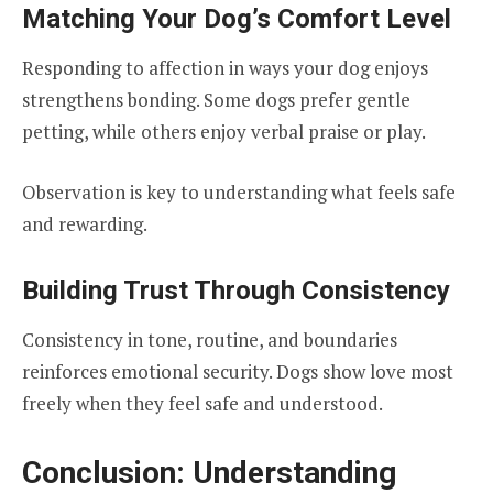
Matching Your Dog’s Comfort Level
Responding to affection in ways your dog enjoys
strengthens bonding. Some dogs prefer gentle
petting, while others enjoy verbal praise or play.
Observation is key to understanding what feels safe
and rewarding.
Building Trust Through Consistency
Consistency in tone, routine, and boundaries
reinforces emotional security. Dogs show love most
freely when they feel safe and understood.
Conclusion: Understanding