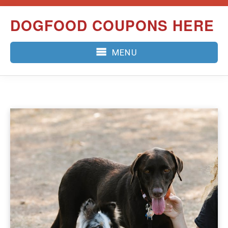
Skip
DOGFOOD COUPONS HERE
to
content
MENU