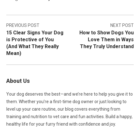
Post
PREVIOUS POST
NEXT POST
15 Clear Signs Your Dog
How to Show Dogs You
navigation
is Protective of You
Love Them in Ways
(And What They Really
They Truly Understand
Mean)
About Us
Your dog deserves the best—and we’re here to help you give it to
them. Whether you're a first-time dog owner or just looking to
level up your care routine, our blog covers everything from
training and nutrition to vet care and fun activities. Build a happy,
healthy life for your furry friend with confidence and joy.