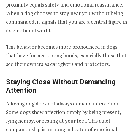
proximity equals safety and emotional reassurance.
When a dog chooses to stay near you without being
commanded, it signals that you are a central figure in
its emotional world.
This behavior becomes more pronounced in dogs
that have formed strong bonds, especially those that
see their owners as caregivers and protectors.
Staying Close Without Demanding
Attention
A loving dog does not always demand interaction.
Some dogs show affection simply by being present,
lying nearby, or resting at your feet. This quiet
companionship is a strong indicator of emotional