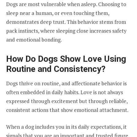
Dogs are most vulnerable when asleep. Choosing to
sleep near a human, or even touching them,
demonstrates deep trust. This behavior stems from
pack instincts, where sleeping close increases safety
and emotional bonding.
How Do Dogs Show Love Using
Routine and Consistency?
Dogs thrive on routine, and affectionate behavior is
often embedded in daily habits. Love is not always
expressed through excitement but through reliable,
consistent actions that show emotional attachment.
When a dog includes you in its daily expectations, it
signals that you are an important and trusted figure.