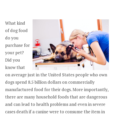
What kind
of dog food
do you
purchase for
your pet?
Did you
know that
on average just in the United States people who own
dogs spend 8.5 billion dollars on commercially
manufactured food for their dogs. More importantly,
there are many household foods that are dangerous
and can lead to health problems and even in severe
cases death if a canine were to consume the item in