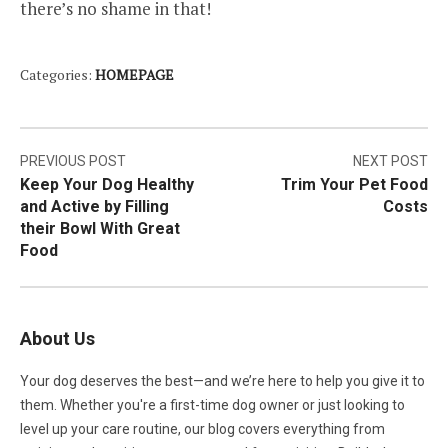
there’s no shame in that!
Categories:
HOMEPAGE
Post
PREVIOUS POST
NEXT POST
Keep Your Dog Healthy
Trim Your Pet Food
navigation
and Active by Filling
Costs
their Bowl With Great
Food
About Us
Your dog deserves the best—and we’re here to help you give it to
them. Whether you're a first-time dog owner or just looking to
level up your care routine, our blog covers everything from