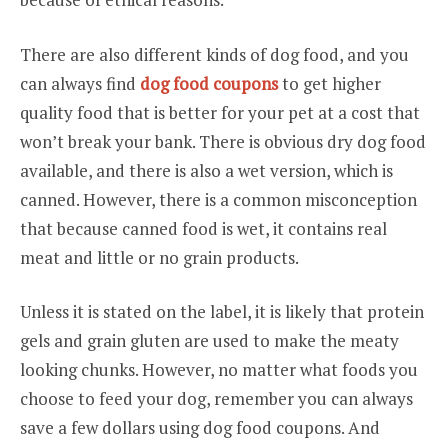
There are also different kinds of dog food, and you
can always find
dog food coupons
to get higher
quality food that is better for your pet at a cost that
won’t break your bank. There is obvious dry dog food
available, and there is also a wet version, which is
canned. However, there is a common misconception
that because canned food is wet, it contains real
meat and little or no grain products.
Unless it is stated on the label, it is likely that protein
gels and grain gluten are used to make the meaty
looking chunks. However, no matter what foods you
choose to feed your dog, remember you can always
save a few dollars using dog food coupons. And