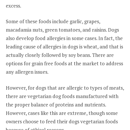
excess.
Some of these foods include garlic, grapes,
macadamia nuts, green tomatoes, and raisins. Dogs
also develop food allergies in some cases. In fact, the
leading cause of allergies in dogs is wheat, and that is
actually closely followed by soy beans. There are
options for grain free foods at the market to address
any allergen issues.
However, for dogs that are allergic to types of meats,
there are vegetarian dog foods manufactured with
the proper balance of proteins and nutrients.
However, cases like this are extreme, though some
owners choose to feed their dogs vegetarian foods
because of ethical reasons.