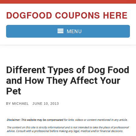
Skip
DOGFOOD COUPONS HERE
to
content
MENU
Different Types of Dog Food
and How They Affect Your
Pet
POSTED
BY
MICHAEL
JUNE 10, 2013
ON