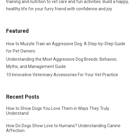
training and nutrition to vet care and fun activities. Build a happy,
healthy life for your furry friend with confidence and joy.
Featured
How to Muzzle Train an Aggressive Dog: A Step-by-Step Guide
for Pet Owners
Understanding the Most Aggressive Dog Breeds: Behavior,
Myths, and Management Guide
10 Innovative Veterinary Accessories For Your Vet Practice
Recent Posts
How to Show Dogs You Love Them in Ways They Truly
Understand
How Do Dogs Show Love to Humans? Understanding Canine
Affection