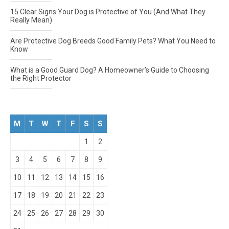
15 Clear Signs Your Dog is Protective of You (And What They
Really Mean)
Are Protective Dog Breeds Good Family Pets? What You Need to
Know
What is a Good Guard Dog? A Homeowner’s Guide to Choosing
the Right Protector
M
T
W
T
F
S
S
1
2
3
4
5
6
7
8
9
10
11
12
13
14
15
16
17
18
19
20
21
22
23
24
25
26
27
28
29
30