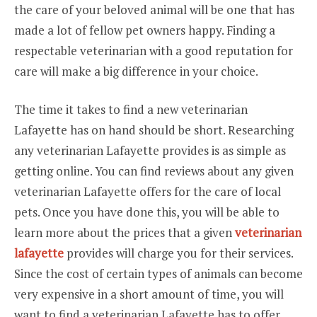
the care of your beloved animal will be one that has
made a lot of fellow pet owners happy. Finding a
respectable veterinarian with a good reputation for
care will make a big difference in your choice.
The time it takes to find a new veterinarian
Lafayette has on hand should be short. Researching
any veterinarian Lafayette provides is as simple as
getting online. You can find reviews about any given
veterinarian Lafayette offers for the care of local
pets. Once you have done this, you will be able to
learn more about the prices that a given
veterinarian
lafayette
provides will charge you for their services.
Since the cost of certain types of animals can become
very expensive in a short amount of time, you will
want to find a veterinarian Lafayette has to offer