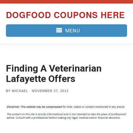
Skip
DOGFOOD COUPONS HERE
to
content
MENU
Finding A Veterinarian
Lafayette Offers
POSTED
BY
MICHAEL
NOVEMBER 27, 2012
ON