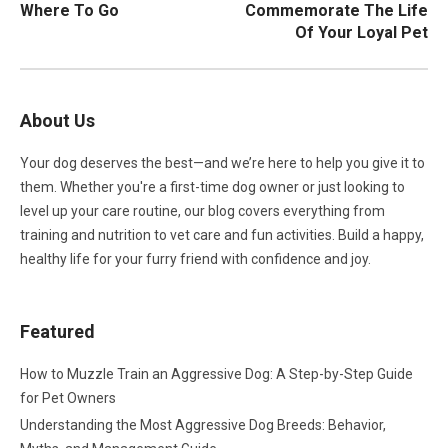
Where To Go
Commemorate The Life
Of Your Loyal Pet
About Us
Your dog deserves the best—and we’re here to help you give it to
them. Whether you're a first-time dog owner or just looking to
level up your care routine, our blog covers everything from
training and nutrition to vet care and fun activities. Build a happy,
healthy life for your furry friend with confidence and joy.
Featured
How to Muzzle Train an Aggressive Dog: A Step-by-Step Guide
for Pet Owners
Understanding the Most Aggressive Dog Breeds: Behavior,