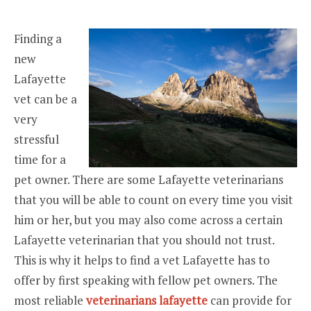
Finding a
new
Lafayette
vet can be a
very
stressful
time for a
pet owner. There are some Lafayette veterinarians
that you will be able to count on every time you visit
him or her, but you may also come across a certain
Lafayette veterinarian that you should not trust.
This is why it helps to find a vet Lafayette has to
offer by first speaking with fellow pet owners. The
most reliable
veterinarians lafayette
can provide for