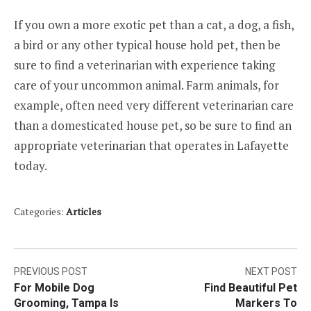
If you own a more exotic pet than a cat, a dog, a fish,
a bird or any other typical house hold pet, then be
sure to find a veterinarian with experience taking
care of your uncommon animal. Farm animals, for
example, often need very different veterinarian care
than a domesticated house pet, so be sure to find an
appropriate veterinarian that operates in Lafayette
today.
Categories:
Articles
Post
PREVIOUS POST
NEXT POST
For Mobile Dog
Find Beautiful Pet
navigation
Grooming, Tampa Is
Markers To