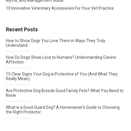
Myths, and Management Guide
10 Innovative Veterinary Accessories For Your Vet Practice
Recent Posts
How to Show Dogs You Love Them in Ways They Truly
Understand
How Do Dogs Show Love to Humans? Understanding Canine
Affection
15 Clear Signs Your Dog is Protective of You (And What They
Really Mean)
Are Protective Dog Breeds Good Family Pets? What You Need to
Know
What is a Good Guard Dog? A Homeowner’s Guide to Choosing
the Right Protector