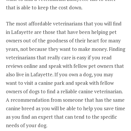
that is able to keep the cost down.
The most affordable veterinarians that you will find
in Lafayette are those that have been helping pet
owners out of the goodness of their heart for many
years, not because they want to make money. Finding
veterinarians that really care is easy if you read
reviews online and speak with fellow pet owners that
also live in Lafayette. If you own a dog, you may
want to visit a canine park and speak with fellow
owners of dogs to find a reliable canine veterinarian.
A recommendation from someone that has the same
canine breed as you will be able to help you save time
as you find an expert that can tend to the specific
needs of your dog.