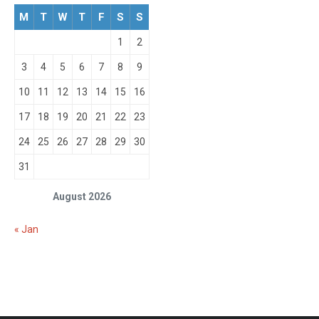
M
T
W
T
F
S
S
1
2
3
4
5
6
7
8
9
10
11
12
13
14
15
16
17
18
19
20
21
22
23
24
25
26
27
28
29
30
31
August 2026
« Jan