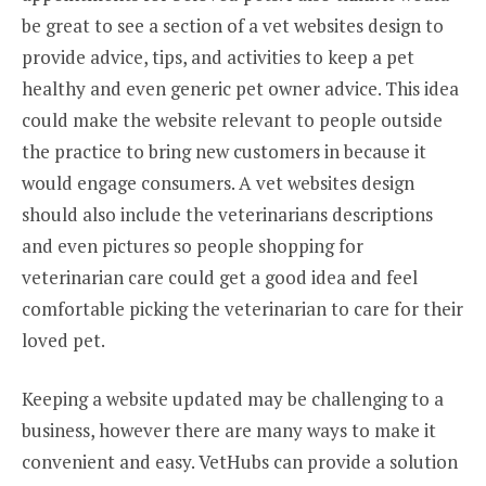
be great to see a section of a vet websites design to
provide advice, tips, and activities to keep a pet
healthy and even generic pet owner advice. This idea
could make the website relevant to people outside
the practice to bring new customers in because it
would engage consumers. A vet websites design
should also include the veterinarians descriptions
and even pictures so people shopping for
veterinarian care could get a good idea and feel
comfortable picking the veterinarian to care for their
loved pet.
Keeping a website updated may be challenging to a
business, however there are many ways to make it
convenient and easy. VetHubs can provide a solution