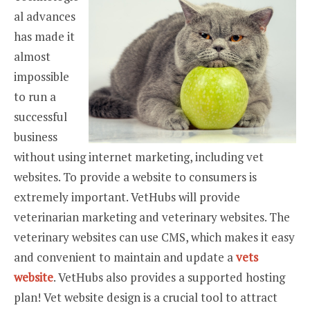
al advances
has made it
almost
impossible
to run a
successful
business
without using internet marketing, including vet
websites. To provide a website to consumers is
extremely important. VetHubs will provide
veterinarian marketing and veterinary websites. The
veterinary websites can use CMS, which makes it easy
and convenient to maintain and update a
vets
website
. VetHubs also provides a supported hosting
plan! Vet website design is a crucial tool to attract