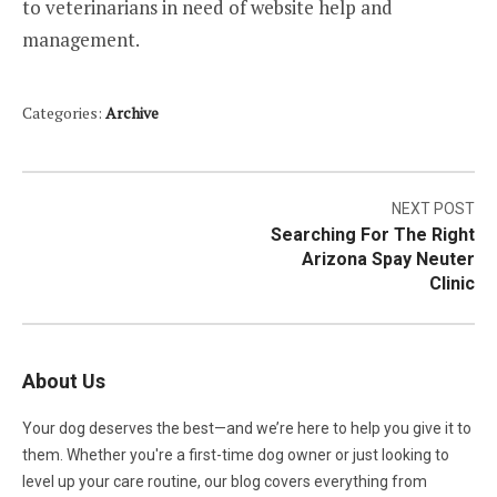
to veterinarians in need of website help and
management.
Categories:
Archive
Post
NEXT POST
Searching For The Right
navigation
Arizona Spay Neuter
Clinic
About Us
Your dog deserves the best—and we’re here to help you give it to
them. Whether you're a first-time dog owner or just looking to
level up your care routine, our blog covers everything from