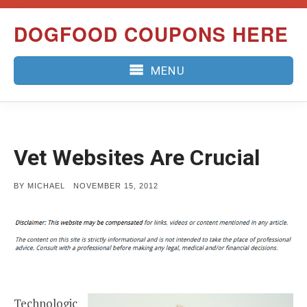
Skip
DOGFOOD COUPONS HERE
to
content
MENU
Vet Websites Are Crucial
POSTED
BY
MICHAEL
NOVEMBER 15, 2012
ON
Technologic