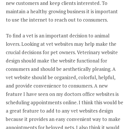
new customers and keep clients interested. To
maintain a healthy growing business it is important
to use the internet to reach out to consumers.
To find a vet is an important decision to animal
lovers. Looking at vet websites may help make the
crucial decisions for pet owners. Veterinary website
design should make the website functional for
consumers and should be aesthetically pleasing. A
vet website should be organized, colorful, helpful,
and provide convenience to consumers. A new
feature I have seen on my doctors office websites is
scheduling appointments online. I think this would be
a great feature to add to any vet websites design
because it provides an easy convenient way to make
appointments for beloved pets. I also think it would