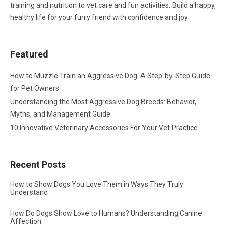
training and nutrition to vet care and fun activities. Build a happy,
healthy life for your furry friend with confidence and joy.
Featured
How to Muzzle Train an Aggressive Dog: A Step-by-Step Guide
for Pet Owners
Understanding the Most Aggressive Dog Breeds: Behavior,
Myths, and Management Guide
10 Innovative Veterinary Accessories For Your Vet Practice
Recent Posts
How to Show Dogs You Love Them in Ways They Truly
Understand
How Do Dogs Show Love to Humans? Understanding Canine
Affection