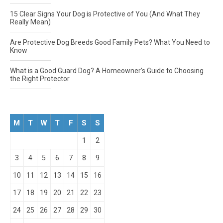
15 Clear Signs Your Dog is Protective of You (And What They
Really Mean)
Are Protective Dog Breeds Good Family Pets? What You Need to
Know
What is a Good Guard Dog? A Homeowner’s Guide to Choosing
the Right Protector
M
T
W
T
F
S
S
1
2
3
4
5
6
7
8
9
10
11
12
13
14
15
16
17
18
19
20
21
22
23
24
25
26
27
28
29
30