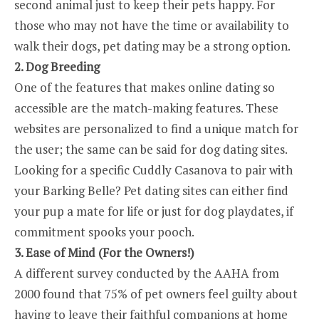
second animal just to keep their pets happy. For
those who may not have the time or availability to
walk their dogs, pet dating may be a strong option.
2. Dog Breeding
One of the features that makes online dating so
accessible are the match-making features. These
websites are personalized to find a unique match for
the user; the same can be said for dog dating sites.
Looking for a specific Cuddly Casanova to pair with
your Barking Belle? Pet dating sites can either find
your pup a mate for life or just for dog playdates, if
commitment spooks your pooch.
3. Ease of Mind (For the Owners!)
A different survey conducted by the AAHA from
2000 found that 75% of pet owners feel guilty about
having to leave their faithful companions at home