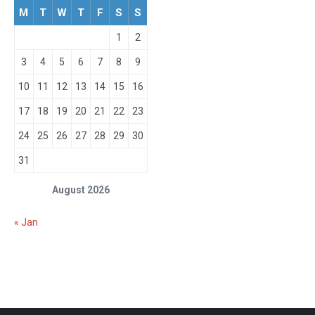
M
T
W
T
F
S
S
1
2
3
4
5
6
7
8
9
10
11
12
13
14
15
16
17
18
19
20
21
22
23
24
25
26
27
28
29
30
31
August 2026
« Jan