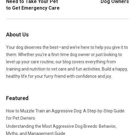
Need to Take Your Pet
Dog Owners
to Get Emergency Care
About Us
Your dog deserves the best—and we’re here to help you give it to
them. Whether you're a first-time dog owner or just looking to
level up your care routine, our blog covers everything from
training and nutrition to vet care and fun activities. Build a happy,
healthy life for your furry friend with confidence and joy.
Featured
How to Muzzle Train an Aggressive Dog: A Step-by-Step Guide
for Pet Owners
Understanding the Most Aggressive Dog Breeds: Behavior,
Myths, and Management Guide