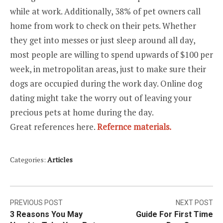
while at work. Additionally, 38% of pet owners call
home from work to check on their pets. Whether
they get into messes or just sleep around all day,
most people are willing to spend upwards of $100 per
week, in metropolitan areas, just to make sure their
dogs are occupied during the work day. Online dog
dating might take the worry out of leaving your
precious pets at home during the day.
Great references here.
Refernce materials.
Categories:
Articles
Post
PREVIOUS POST
NEXT POST
3 Reasons You May
Guide For First Time
navigation