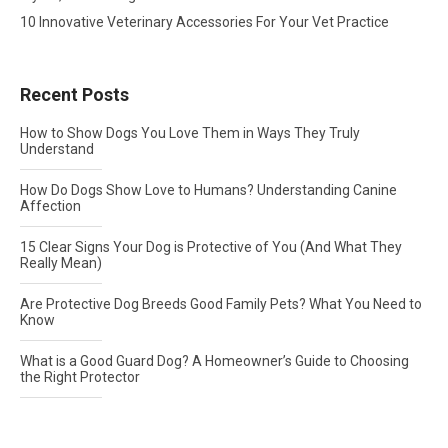
10 Innovative Veterinary Accessories For Your Vet Practice
Recent Posts
How to Show Dogs You Love Them in Ways They Truly
Understand
How Do Dogs Show Love to Humans? Understanding Canine
Affection
15 Clear Signs Your Dog is Protective of You (And What They
Really Mean)
Are Protective Dog Breeds Good Family Pets? What You Need to
Know
What is a Good Guard Dog? A Homeowner’s Guide to Choosing
the Right Protector