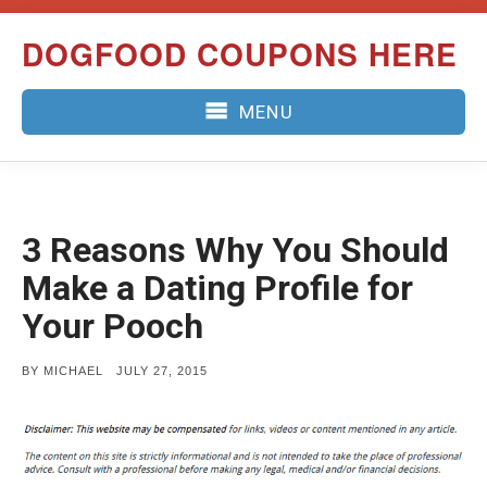
Skip
DOGFOOD COUPONS HERE
to
content
MENU
3 Reasons Why You Should
Make a Dating Profile for
Your Pooch
POSTED
BY
MICHAEL
JULY 27, 2015
ON