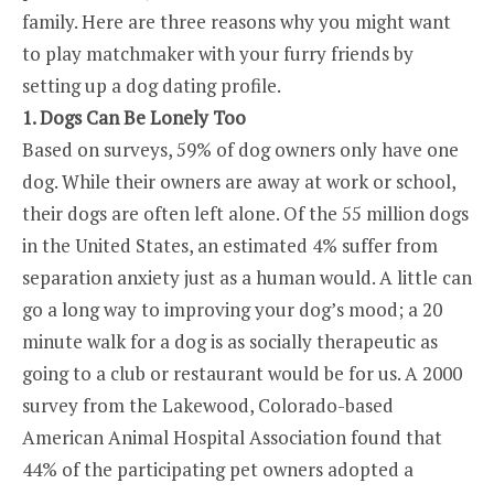
family. Here are three reasons why you might want
to play matchmaker with your furry friends by
setting up a dog dating profile.
1. Dogs Can Be Lonely Too
Based on surveys, 59% of dog owners only have one
dog. While their owners are away at work or school,
their dogs are often left alone. Of the 55 million dogs
in the United States, an estimated 4% suffer from
separation anxiety just as a human would. A little can
go a long way to improving your dog’s mood; a 20
minute walk for a dog is as socially therapeutic as
going to a club or restaurant would be for us. A 2000
survey from the Lakewood, Colorado-based
American Animal Hospital Association found that
44% of the participating pet owners adopted a