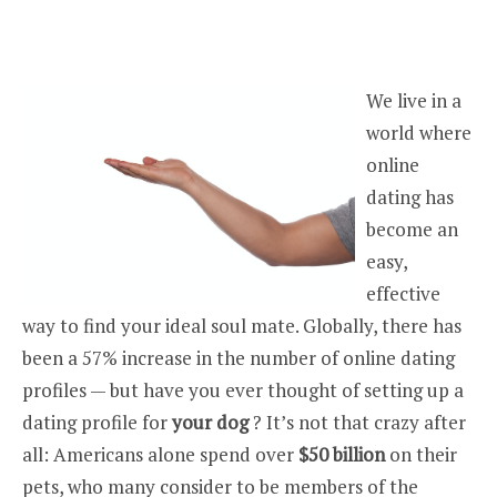
We live in a
world where
online
dating has
become an
easy,
effective
way to find your ideal soul mate. Globally, there has
been a 57% increase in the number of online dating
profiles — but have you ever thought of setting up a
dating profile for
your dog
? It’s not that crazy after
all: Americans alone spend over
$50 billion
on their
pets, who many consider to be members of the