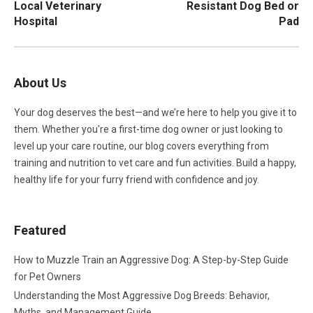
Local Veterinary
Resistant Dog Bed or
Hospital
Pad
About Us
Your dog deserves the best—and we’re here to help you give it to
them. Whether you're a first-time dog owner or just looking to
level up your care routine, our blog covers everything from
training and nutrition to vet care and fun activities. Build a happy,
healthy life for your furry friend with confidence and joy.
Featured
How to Muzzle Train an Aggressive Dog: A Step-by-Step Guide
for Pet Owners
Understanding the Most Aggressive Dog Breeds: Behavior,
Myths, and Management Guide