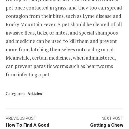
pet once contacted in grass, and they too can spread
contagion from their bites, such as Lyme disease and
Rocky Mountain Fever. A pet should be cleared of all
invasive fleas, ticks, or mites, and special shampoos
and medicine can be used to kill them and prevent
more from latching themselves onto a dog or cat.
Meanwhile, certain medicines, when administered,
can prevent parasitic worms such as heartworms
from infecting a pet.
Categories:
Articles
Post
PREVIOUS POST
NEXT POST
How To Find A Good
Getting a Chew
navigation