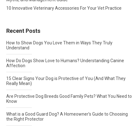
10 Innovative Veterinary Accessories For Your Vet Practice
Recent Posts
How to Show Dogs You Love Them in Ways They Truly
Understand
How Do Dogs Show Love to Humans? Understanding Canine
Affection
15 Clear Signs Your Dog is Protective of You (And What They
Really Mean)
Are Protective Dog Breeds Good Family Pets? What You Need to
Know
What is a Good Guard Dog? A Homeowner’s Guide to Choosing
the Right Protector