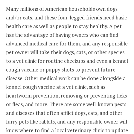
Many millions of American households own dogs
and/or cats, and these four-legged friends need basic
health care as well as people to stay healthy. A pet
has the advantage of having owners who can find
advanced medical care for them, and any responsible
pet owner will take their dogs, cats, or other species
to a vet clinic for routine checkups and even a kennel
cough vaccine or puppy shots to prevent future
disease. Other medical work can be done alongside a
kennel cough vaccine at a vet clinic, such as
heartworm prevention, removing or preventing ticks
or fleas, and more. There are some well-known pests
and diseases that often afflict dogs, cats, and other
furry pets like rabbits, and any responsible owner will
know where to find a local veterinary clinic to update