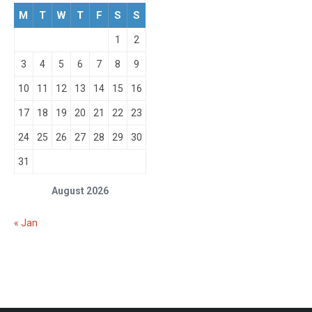
M
T
W
T
F
S
S
1
2
3
4
5
6
7
8
9
10
11
12
13
14
15
16
17
18
19
20
21
22
23
24
25
26
27
28
29
30
31
August 2026
« Jan