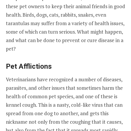
these pet owners to keep their animal friends in good
health. Birds, dogs, cats, rabbits, snakes, even
tarantulas may suffer from a variety of health issues,
some of which can turn serious. What might happen,
and what can be done to prevent or cure disease in a
pet?
Pet Afflictions
Veterinarians have recognized a number of diseases,
parasites, and other issues that sometimes harm the
health of common pet species, and one of these is
kennel cough. This is a nasty, cold-like virus that can
spread from one dog to another, and gets this
nickname not only from the coughing that it causes,
but also from the fact that it spreads most rapidly