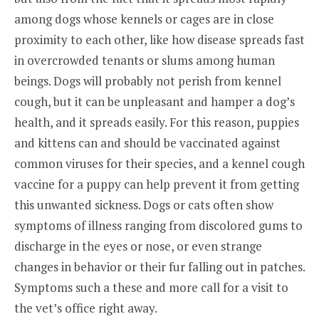
among dogs whose kennels or cages are in close
proximity to each other, like how disease spreads fast
in overcrowded tenants or slums among human
beings. Dogs will probably not perish from kennel
cough, but it can be unpleasant and hamper a dog’s
health, and it spreads easily. For this reason, puppies
and kittens can and should be vaccinated against
common viruses for their species, and a kennel cough
vaccine for a puppy can help prevent it from getting
this unwanted sickness. Dogs or cats often show
symptoms of illness ranging from discolored gums to
discharge in the eyes or nose, or even strange
changes in behavior or their fur falling out in patches.
Symptoms such a these and more call for a visit to
the vet’s office right away.