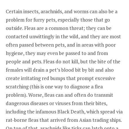
Certain insects, arachnids, and worms can also be a
problem for furry pets, especially those that go
outside. Fleas are a common threat; they can be
contacted unwittingly in the wild, and they are most
often passed between pets, and in areas with poor
hygiene, they may even be passed to and from
people and pets. Fleas do not kill, but the bite of the
females will drain a pet’s blood bit by bit and also
create irritating red bumps that prompt excessive
scratching (this is one way to diagnose a flea
problem). Worse, fleas can and often do transmit
dangerous diseases or viruses from their bites,
including the infamous Black Death, which spread via
rat-borne fleas that arrived from Asian trading ships.
On top of that, arachnids like ticks can latch onto a