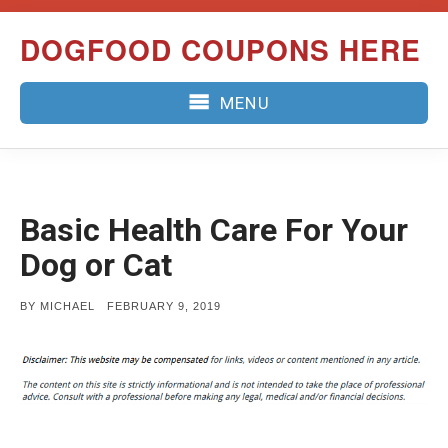
Skip
DOGFOOD COUPONS HERE
to
content
MENU
Basic Health Care For Your
Dog or Cat
POSTED
BY
MICHAEL
FEBRUARY 9, 2019
ON