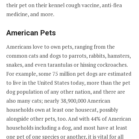
their pet on their kennel cough vaccine, anti-flea
medicine, and more.
American Pets
Americans love to own pets, ranging from the
common cats and dogs to parrots, rabbits, hamsters,
snakes, and even tarantulas or hissing cockroaches.
For example, some 75 million pet dogs are estimated
to live in the United States today, more than the pet
dog population of any other nation, and there are
also many cats; nearly 38,900,000 American
households own at least one housecat, possibly
alongside other pets, too. And with 44% of American
households including a dog, and most have at least
one pet of one species or another, it is vital for all