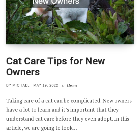
Cat Care Tips for New
Owners
in
Home
POSTED
BY
MICHAEL
MAY 19, 2022
ON
Taking care of a cat can be complicated. New owners
have a lot to learn and it’s important that they
understand cat care before they even adopt. In this
article, we are going to look…