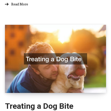
Read More
Treating a Dog Bite