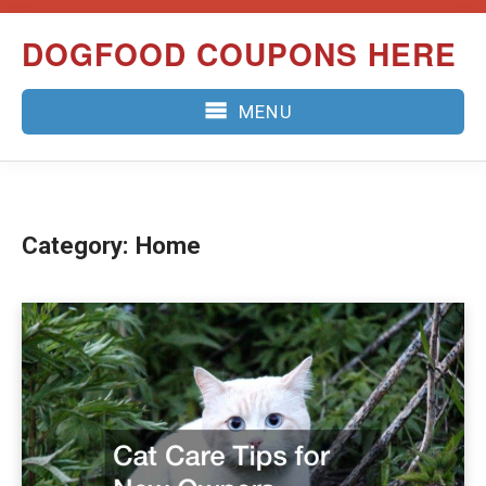
Skip
DOGFOOD COUPONS HERE
to
content
MENU
Category:
Home