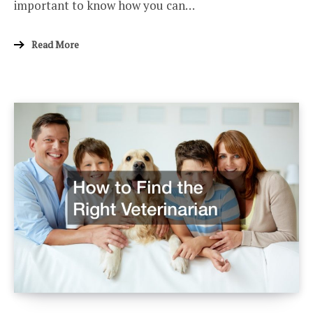
important to know how you can…
Read More