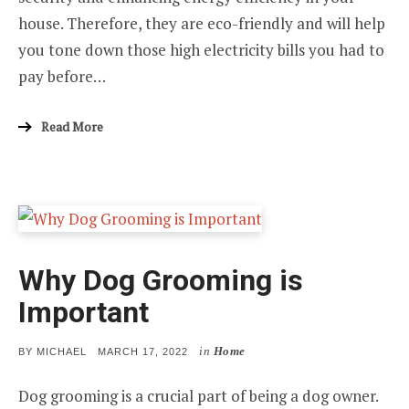
house. Therefore, they are eco-friendly and will help
you tone down those high electricity bills you had to
pay before…
Read More
Why Dog Grooming is
Important
in
Home
POSTED
BY
MICHAEL
MARCH 17, 2022
ON
Dog grooming is a crucial part of being a dog owner.