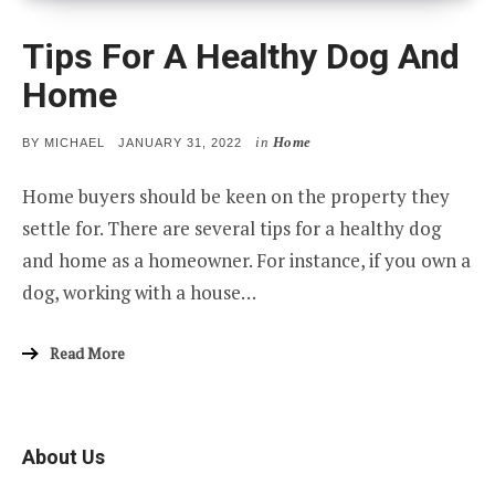
Tips For A Healthy Dog And
Home
in
Home
POSTED
BY
MICHAEL
JANUARY 31, 2022
ON
Home buyers should be keen on the property they
settle for. There are several tips for a healthy dog
and home as a homeowner. For instance, if you own a
dog, working with a house…
Read More
About Us