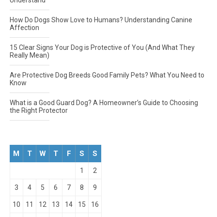
Understand
How Do Dogs Show Love to Humans? Understanding Canine
Affection
15 Clear Signs Your Dog is Protective of You (And What They
Really Mean)
Are Protective Dog Breeds Good Family Pets? What You Need to
Know
What is a Good Guard Dog? A Homeowner’s Guide to Choosing
the Right Protector
M
T
W
T
F
S
S
1
2
3
4
5
6
7
8
9
10
11
12
13
14
15
16