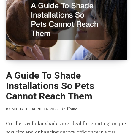
A Guide To Shade
Installations So Pets
Cannot Reach Them
in
Home
POSTED
BY
MICHAEL
APRIL 14, 2022
ON
Cordless cellular shades are ideal for creating unique
security and enhancing energy efficiency in your