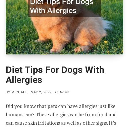
Diet Tips For Dogs With
Allergies
in
Home
POSTED
BY
MICHAEL
MAY 2, 2022
ON
Did you know that pets can have allergies just like
humans can? These allergies can be from food and
can cause skin irritations as well as other signs. It’s