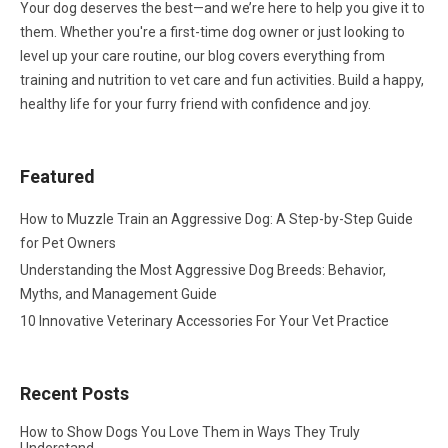
Your dog deserves the best—and we’re here to help you give it to
them. Whether you're a first-time dog owner or just looking to
level up your care routine, our blog covers everything from
training and nutrition to vet care and fun activities. Build a happy,
healthy life for your furry friend with confidence and joy.
Featured
How to Muzzle Train an Aggressive Dog: A Step-by-Step Guide
for Pet Owners
Understanding the Most Aggressive Dog Breeds: Behavior,
Myths, and Management Guide
10 Innovative Veterinary Accessories For Your Vet Practice
Recent Posts
How to Show Dogs You Love Them in Ways They Truly