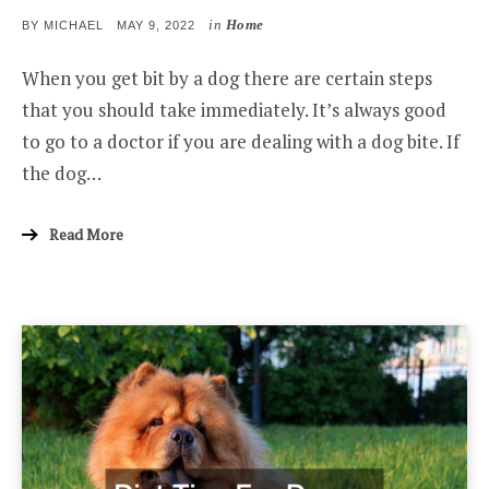
in
Home
POSTED
BY
MICHAEL
MAY 9, 2022
ON
When you get bit by a dog there are certain steps
that you should take immediately. It’s always good
to go to a doctor if you are dealing with a dog bite. If
the dog…
Read More