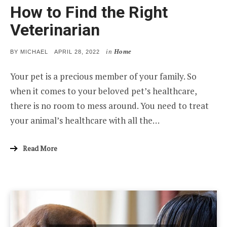
How to Find the Right
Veterinarian
in
Home
POSTED
BY
MICHAEL
APRIL 28, 2022
ON
Your pet is a precious member of your family. So
when it comes to your beloved pet’s healthcare,
there is no room to mess around. You need to treat
your animal’s healthcare with all the…
Read More