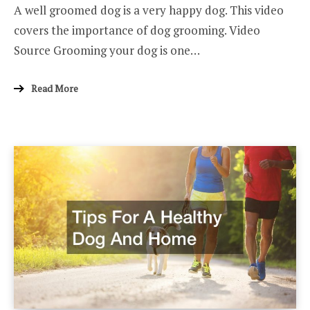
A well groomed dog is a very happy dog. This video
covers the importance of dog grooming. Video
Source Grooming your dog is one…
Read More