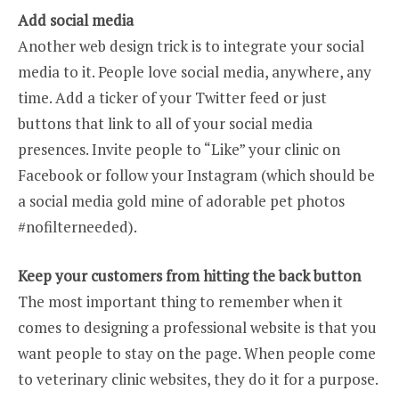
Add social media
Another web design trick is to integrate your social
media to it. People love social media, anywhere, any
time. Add a ticker of your Twitter feed or just
buttons that link to all of your social media
presences. Invite people to “Like” your clinic on
Facebook or follow your Instagram (which should be
a social media gold mine of adorable pet photos
#nofilterneeded).
Keep your customers from hitting the back button
The most important thing to remember when it
comes to designing a professional website is that you
want people to stay on the page. When people come
to veterinary clinic websites, they do it for a purpose.