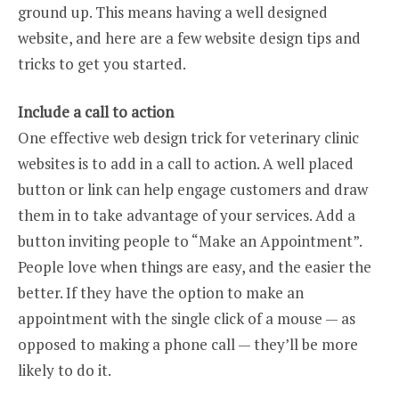
ground up. This means having a well designed
website, and here are a few website design tips and
tricks to get you started.
Include a call to action
One effective web design trick for veterinary clinic
websites is to add in a call to action. A well placed
button or link can help engage customers and draw
them in to take advantage of your services. Add a
button inviting people to “Make an Appointment”.
People love when things are easy, and the easier the
better. If they have the option to make an
appointment with the single click of a mouse — as
opposed to making a phone call — they’ll be more
likely to do it.