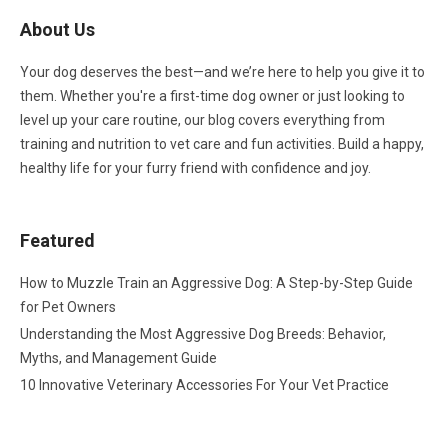
About Us
Your dog deserves the best—and we’re here to help you give it to
them. Whether you're a first-time dog owner or just looking to
level up your care routine, our blog covers everything from
training and nutrition to vet care and fun activities. Build a happy,
healthy life for your furry friend with confidence and joy.
Featured
How to Muzzle Train an Aggressive Dog: A Step-by-Step Guide
for Pet Owners
Understanding the Most Aggressive Dog Breeds: Behavior,
Myths, and Management Guide
10 Innovative Veterinary Accessories For Your Vet Practice