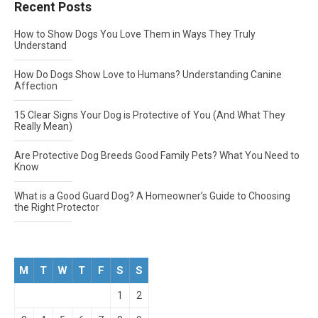
Recent Posts
How to Show Dogs You Love Them in Ways They Truly
Understand
How Do Dogs Show Love to Humans? Understanding Canine
Affection
15 Clear Signs Your Dog is Protective of You (And What They
Really Mean)
Are Protective Dog Breeds Good Family Pets? What You Need to
Know
What is a Good Guard Dog? A Homeowner’s Guide to Choosing
the Right Protector
M
T
W
T
F
S
S
1
2