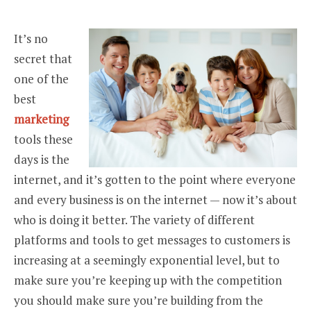
It’s no
secret that
one of the
best
marketing
tools these
days is the
internet, and it’s gotten to the point where everyone
and every business is on the internet — now it’s about
who is doing it better. The variety of different
platforms and tools to get messages to customers is
increasing at a seemingly exponential level, but to
make sure you’re keeping up with the competition
you should make sure you’re building from the