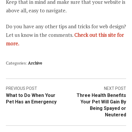
Keep that in mind and make sure that your website is
above all, easy to navigate.
Do you have any other tips and tricks for web design?
Let us know in the comments.
Check out this site for
more.
Categories:
Archive
Post
PREVIOUS POST
NEXT POST
What to Do When Your
Three Health Benefits
navigation
Pet Has an Emergency
Your Pet Will Gain By
Being Spayed or
Neutered