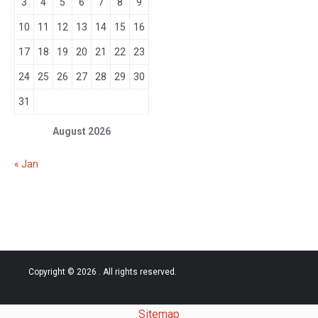
3
4
5
6
7
8
9
10
11
12
13
14
15
16
17
18
19
20
21
22
23
24
25
26
27
28
29
30
31
August 2026
« Jan
Copyright © 2026
. All rights reserved.
Sitemap