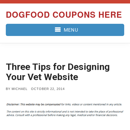
Skip
DOGFOOD COUPONS HERE
to
content
MENU
Three Tips for Designing
Your Vet Website
POSTED
BY
MICHAEL
OCTOBER 22, 2014
ON