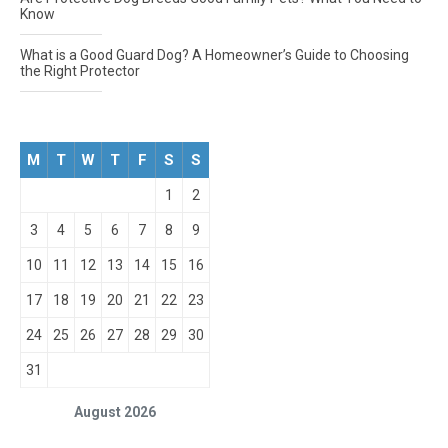
Know
What is a Good Guard Dog? A Homeowner’s Guide to Choosing
the Right Protector
M
T
W
T
F
S
S
1
2
3
4
5
6
7
8
9
10
11
12
13
14
15
16
17
18
19
20
21
22
23
24
25
26
27
28
29
30
31
August 2026