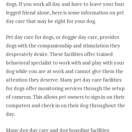
dogs. If you work all day and have to leave your four
legged friend alone, here is some information on pet
day care that may be right for your dog.
Pet day care for dogs, or doggie day care, provides
dogs with the companionship and stimulation they
desperately desire. These facilities offer trained
behavioral specialist to work with and play with your
dog while you are at work and cannot give them the
attention they deserve. Many pet day care facilities
for dogs offer monitoring services through the setup
of cameras. This allows pet owners to sign in on their
computers and check in on their dog throughout the
day.
Many dog day care and dog boarding facilities