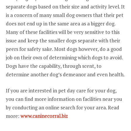
separate dogs based on their size and activity level. It
is a concern of many small dog owners that their pet
does not end up in the same area as a bigger dog.
Many of these facilities will be very sensitive to this
issue and keep the smaller dogs separate with their
peers for safety sake. Most dogs however, do a good
job on their own of determining which dogs to avoid.
Dogs have the capability, through scent, to
determine another dog’s demeanor and even health.
If you are interested in pet day care for your dog,
you can find more information on facilities near you
by conducting an online search for your area. Read
more:
www.caninecorral.biz