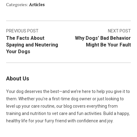
Categories:
Articles
Post
PREVIOUS POST
NEXT POST
The Facts About
Why Dogs’ Bad Behavior
navigation
Spaying and Neutering
Might Be Your Fault
Your Dogs
About Us
Your dog deserves the best—and we’re here to help you give it to
them. Whether you're a first-time dog owner or just looking to
level up your care routine, our blog covers everything from
training and nutrition to vet care and fun activities. Build a happy,
healthy life for your furry friend with confidence and joy.