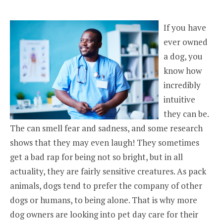
If you have
ever owned
a dog, you
know how
incredibly
intuitive
they can be.
The can smell fear and sadness, and some research
shows that they may even laugh! They sometimes
get a bad rap for being not so bright, but in all
actuality, they are fairly sensitive creatures. As pack
animals, dogs tend to prefer the company of other
dogs or humans, to being alone. That is why more
dog owners are looking into pet day care for their