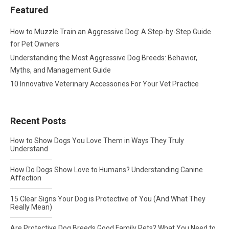
Featured
How to Muzzle Train an Aggressive Dog: A Step-by-Step Guide
for Pet Owners
Understanding the Most Aggressive Dog Breeds: Behavior,
Myths, and Management Guide
10 Innovative Veterinary Accessories For Your Vet Practice
Recent Posts
How to Show Dogs You Love Them in Ways They Truly
Understand
How Do Dogs Show Love to Humans? Understanding Canine
Affection
15 Clear Signs Your Dog is Protective of You (And What They
Really Mean)
Are Protective Dog Breeds Good Family Pets? What You Need to