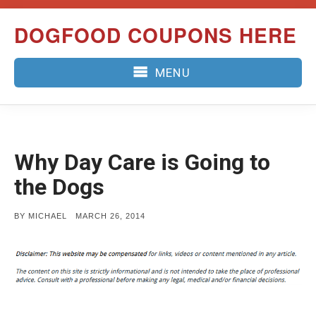
Skip
DOGFOOD COUPONS HERE
to
content
MENU
Why Day Care is Going to
the Dogs
POSTED
BY
MICHAEL
MARCH 26, 2014
ON