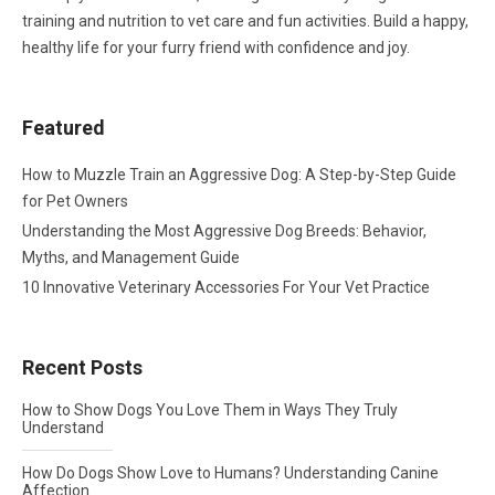
training and nutrition to vet care and fun activities. Build a happy,
healthy life for your furry friend with confidence and joy.
Featured
How to Muzzle Train an Aggressive Dog: A Step-by-Step Guide
for Pet Owners
Understanding the Most Aggressive Dog Breeds: Behavior,
Myths, and Management Guide
10 Innovative Veterinary Accessories For Your Vet Practice
Recent Posts
How to Show Dogs You Love Them in Ways They Truly
Understand
How Do Dogs Show Love to Humans? Understanding Canine
Affection