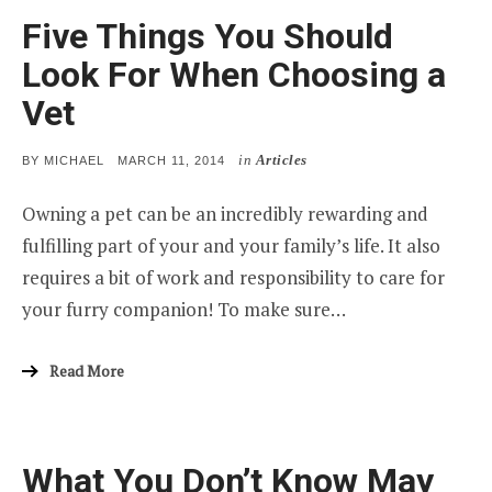
Five Things You Should
Look For When Choosing a
Vet
in
Articles
POSTED
BY
MICHAEL
MARCH 11, 2014
ON
Owning a pet can be an incredibly rewarding and
fulfilling part of your and your family’s life. It also
requires a bit of work and responsibility to care for
your furry companion! To make sure…
Read More
What You Don’t Know May