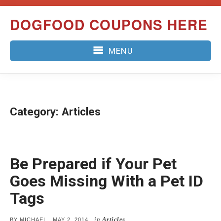
Skip
DOGFOOD COUPONS HERE
to
content
MENU
Category:
Articles
Be Prepared if Your Pet
Goes Missing With a Pet ID
Tags
in
Articles
POSTED
BY
MICHAEL
MAY 2, 2014