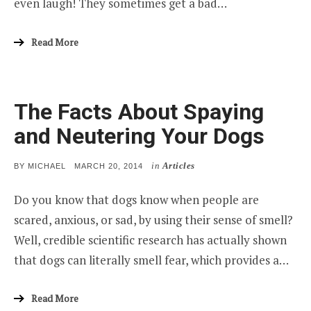
even laugh! They sometimes get a bad…
Read More
The Facts About Spaying
and Neutering Your Dogs
in
Articles
POSTED
BY
MICHAEL
MARCH 20, 2014
ON
Do you know that dogs know when people are
scared, anxious, or sad, by using their sense of smell?
Well, credible scientific research has actually shown
that dogs can literally smell fear, which provides a…
Read More