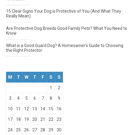
15 Clear Signs Your Dog is Protective of You (And What They
Really Mean)
Are Protective Dog Breeds Good Family Pets? What You Need to
Know
What is a Good Guard Dog? A Homeowner’s Guide to Choosing
the Right Protector
M
T
W
T
F
S
S
1
2
3
4
5
6
7
8
9
10
11
12
13
14
15
16
17
18
19
20
21
22
23
24
25
26
27
28
29
30