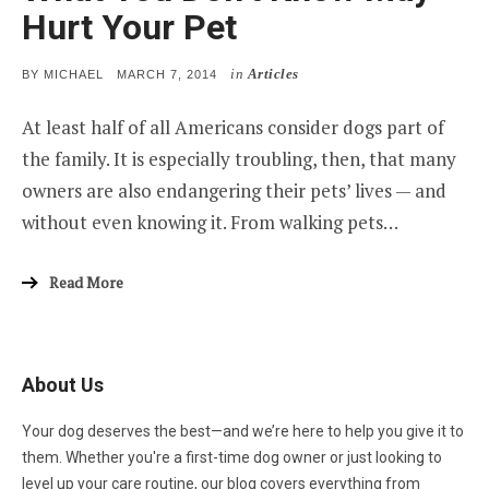
Hurt Your Pet
in
Articles
POSTED
BY
MICHAEL
MARCH 7, 2014
ON
At least half of all Americans consider dogs part of
the family. It is especially troubling, then, that many
owners are also endangering their pets’ lives — and
without even knowing it. From walking pets…
Read More
About Us
Your dog deserves the best—and we’re here to help you give it to
them. Whether you're a first-time dog owner or just looking to
level up your care routine, our blog covers everything from