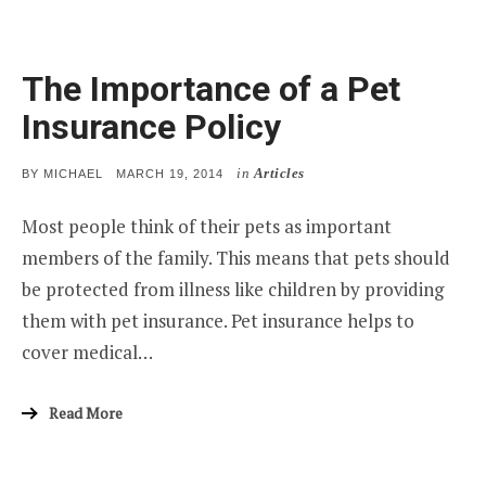
The Importance of a Pet
Insurance Policy
in
Articles
POSTED
BY
MICHAEL
MARCH 19, 2014
ON
Most people think of their pets as important
members of the family. This means that pets should
be protected from illness like children by providing
them with pet insurance. Pet insurance helps to
cover medical…
Read More