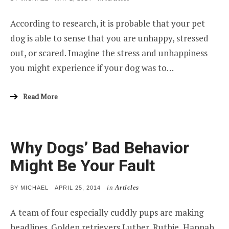
ON
According to research, it is probable that your pet
dog is able to sense that you are unhappy, stressed
out, or scared. Imagine the stress and unhappiness
you might experience if your dog was to…
Read More
Why Dogs’ Bad Behavior
Might Be Your Fault
in
Articles
POSTED
BY
MICHAEL
APRIL 25, 2014
ON
A team of four especially cuddly pups are making
headlines. Golden retrievers Luther, Ruthie, Hannah,