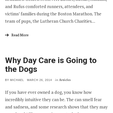
and Rufus comforted runners, attendees, and
victims’ families during the Boston Marathon. The
team of pups, the Lutheran Church Charities…
Read More
Why Day Care is Going to
the Dogs
in
Articles
POSTED
BY
MICHAEL
MARCH 26, 2014
ON
If you have ever owned a dog, you know how
incredibly intuitive they can be. The can smell fear
and sadness, and some research shows that they may