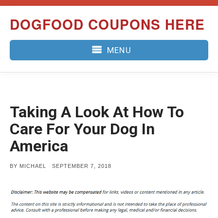
Skip
DOGFOOD COUPONS HERE
to
content
MENU
Taking A Look At How To
Care For Your Dog In
America
POSTED
BY
MICHAEL
SEPTEMBER 7, 2018
ON