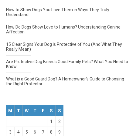
How to Show Dogs You Love Them in Ways They Truly
Understand
How Do Dogs Show Love to Humans? Understanding Canine
Affection
15 Clear Signs Your Dog is Protective of You (And What They
Really Mean)
Are Protective Dog Breeds Good Family Pets? What You Need to
Know
What is a Good Guard Dog? A Homeowner’s Guide to Choosing
the Right Protector
M
T
W
T
F
S
S
1
2
3
4
5
6
7
8
9