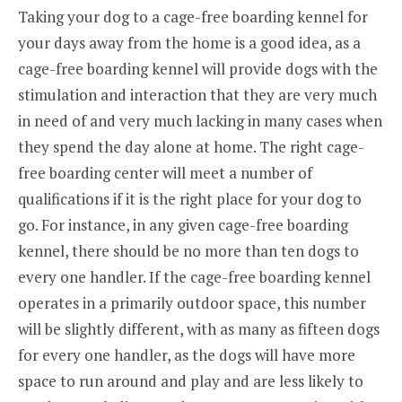
Taking your dog to a cage-free boarding kennel for
your days away from the home is a good idea, as a
cage-free boarding kennel will provide dogs with the
stimulation and interaction that they are very much
in need of and very much lacking in many cases when
they spend the day alone at home. The right cage-
free boarding center will meet a number of
qualifications if it is the right place for your dog to
go. For instance, in any given cage-free boarding
kennel, there should be no more than ten dogs to
every one handler. If the cage-free boarding kennel
operates in a primarily outdoor space, this number
will be slightly different, with as many as fifteen dogs
for every one handler, as the dogs will have more
space to run around and play and are less likely to