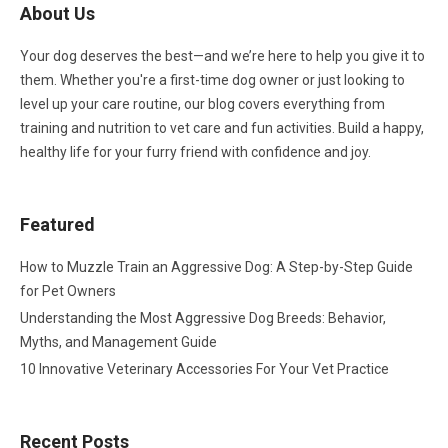
About Us
Your dog deserves the best—and we’re here to help you give it to
them. Whether you're a first-time dog owner or just looking to
level up your care routine, our blog covers everything from
training and nutrition to vet care and fun activities. Build a happy,
healthy life for your furry friend with confidence and joy.
Featured
How to Muzzle Train an Aggressive Dog: A Step-by-Step Guide
for Pet Owners
Understanding the Most Aggressive Dog Breeds: Behavior,
Myths, and Management Guide
10 Innovative Veterinary Accessories For Your Vet Practice
Recent Posts