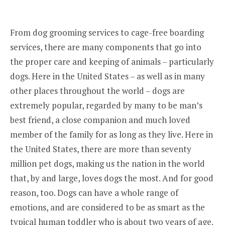
From dog grooming services to cage-free boarding
services, there are many components that go into
the proper care and keeping of animals – particularly
dogs. Here in the United States – as well as in many
other places throughout the world – dogs are
extremely popular, regarded by many to be man’s
best friend, a close companion and much loved
member of the family for as long as they live. Here in
the United States, there are more than seventy
million pet dogs, making us the nation in the world
that, by and large, loves dogs the most. And for good
reason, too. Dogs can have a whole range of
emotions, and are considered to be as smart as the
typical human toddler who is about two years of age.