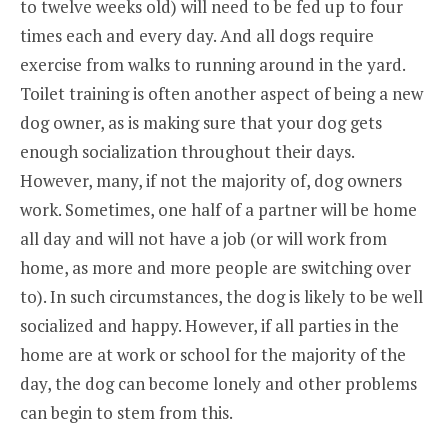
to twelve weeks old) will need to be fed up to four
times each and every day. And all dogs require
exercise from walks to running around in the yard.
Toilet training is often another aspect of being a new
dog owner, as is making sure that your dog gets
enough socialization throughout their days.
However, many, if not the majority of, dog owners
work. Sometimes, one half of a partner will be home
all day and will not have a job (or will work from
home, as more and more people are switching over
to). In such circumstances, the dog is likely to be well
socialized and happy. However, if all parties in the
home are at work or school for the majority of the
day, the dog can become lonely and other problems
can begin to stem from this.