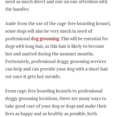
need as much direct and one on one attention with
the handler.
Aside from the use of the cage-free boarding kennel,
some dogs will also be very much in need of
professional
dog grooming
. This will be essential for
dogs with long hair, as this hair is likely to become
hot and matted during the summer months.
Fortunately, professional doggy grooming services
can help and can provide your dog with a short hair
cut once it gets hot outside.
From cage-free boarding kennels to professional
doggy grooming locations, there are many ways to
take good care of your dog or dogs and make their
lives as happy and as healthy as possible, both