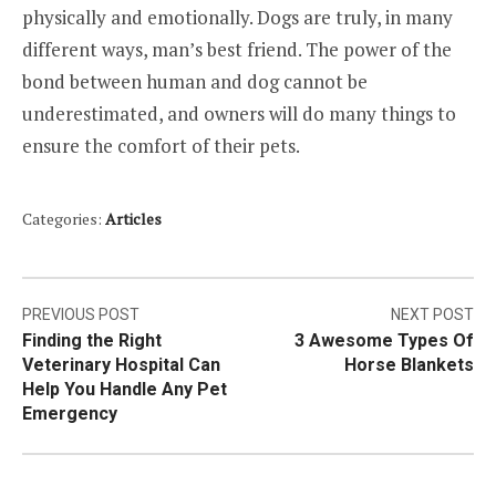
physically and emotionally. Dogs are truly, in many
different ways, man’s best friend. The power of the
bond between human and dog cannot be
underestimated, and owners will do many things to
ensure the comfort of their pets.
Categories:
Articles
Post
PREVIOUS POST
NEXT POST
Finding the Right
3 Awesome Types Of
navigation
Veterinary Hospital Can
Horse Blankets
Help You Handle Any Pet
Emergency