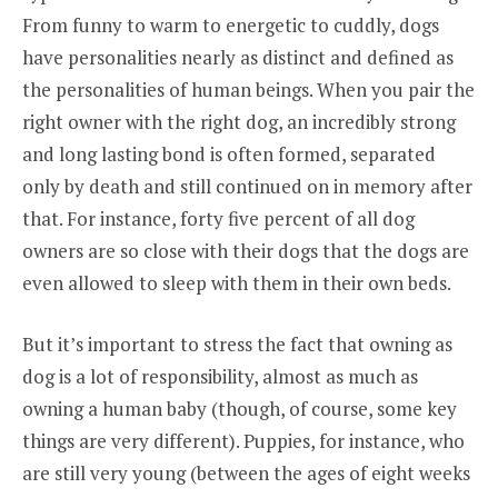
From funny to warm to energetic to cuddly, dogs
have personalities nearly as distinct and defined as
the personalities of human beings. When you pair the
right owner with the right dog, an incredibly strong
and long lasting bond is often formed, separated
only by death and still continued on in memory after
that. For instance, forty five percent of all dog
owners are so close with their dogs that the dogs are
even allowed to sleep with them in their own beds.
But it’s important to stress the fact that owning as
dog is a lot of responsibility, almost as much as
owning a human baby (though, of course, some key
things are very different). Puppies, for instance, who
are still very young (between the ages of eight weeks